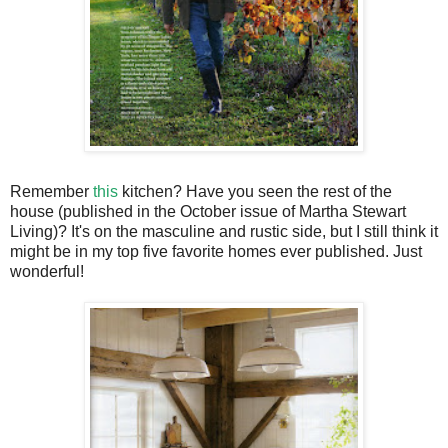
Remember
this
kitchen? Have you seen the rest of the
house (published in the October issue of Martha Stewart
Living)? It's on the masculine and rustic side, but I still think it
might be in my top five favorite homes ever published. Just
wonderful!