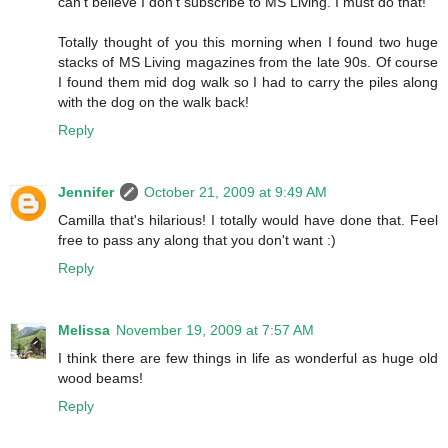
can't believe I don't subscribe to MS Living. I must do that!
Totally thought of you this morning when I found two huge
stacks of MS Living magazines from the late 90s. Of course
I found them mid dog walk so I had to carry the piles along
with the dog on the walk back!
Reply
Jennifer
October 21, 2009 at 9:49 AM
Camilla that's hilarious! I totally would have done that. Feel
free to pass any along that you don't want :)
Reply
Melissa
November 19, 2009 at 7:57 AM
I think there are few things in life as wonderful as huge old
wood beams!
Reply