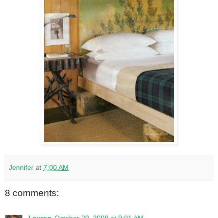
Jennifer
at
7:00 AM
8 comments: