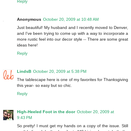
Reply
Anonymous
October 20, 2009 at 10:48 AM
Just beautiful! My husband and I recently moved to Denver,
and I've been trying to come up with a way to incorporate a
more rustic feel into our decor style -- There are some great
ideas here!
Reply
LindsB
October 20, 2009 at 5:38 PM
The tablescape here is one of my favorites for Thanksgiving
this year- so easy but so chic.
Reply
High-Heeled Foot in the door
October 20, 2009 at
9:43 PM
So pretty! I must get my hands on a copy of the issue. Still