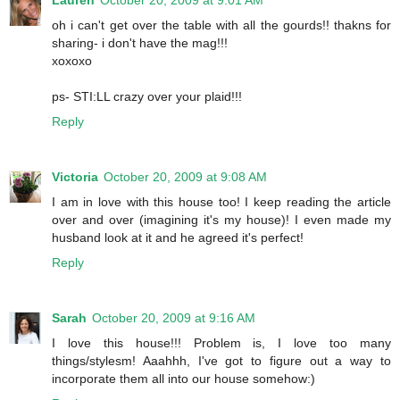
Lauren
October 20, 2009 at 9:01 AM
oh i can't get over the table with all the gourds!! thakns for
sharing- i don't have the mag!!!
xoxoxo
ps- STI:LL crazy over your plaid!!!
Reply
Victoria
October 20, 2009 at 9:08 AM
I am in love with this house too! I keep reading the article
over and over (imagining it's my house)! I even made my
husband look at it and he agreed it's perfect!
Reply
Sarah
October 20, 2009 at 9:16 AM
I love this house!!! Problem is, I love too many
things/stylesm! Aaahhh, I've got to figure out a way to
incorporate them all into our house somehow:)