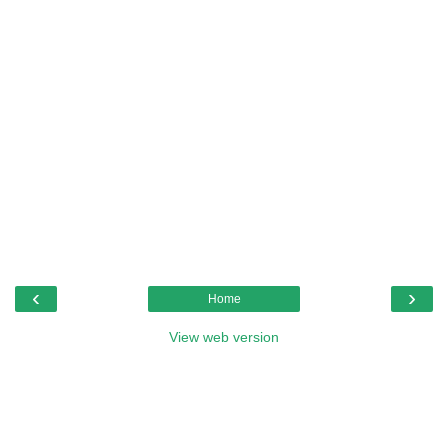
‹
›
Home
View web version