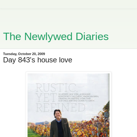
The Newlywed Diaries
Tuesday, October 20, 2009
Day 843's house love